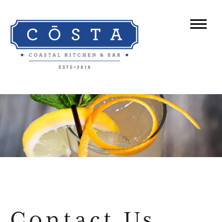
Contact Us