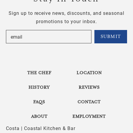
Sign up to receive news, discounts, and seasonal
promotions to your inbox.
THE CHEF
LOCATION
HISTORY
REVIEWS
FAQS
CONTACT
ABOUT
EMPLOYMENT
Costa | Coastal Kitchen & Bar