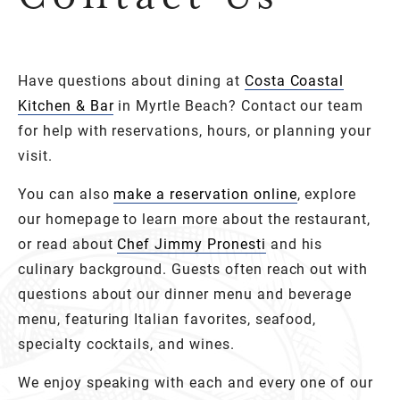
Have questions about dining at
Costa Coastal
Kitchen & Bar
in Myrtle Beach? Contact our team
for help with reservations, hours, or planning your
visit.
You can also
make a reservation online
, explore
our homepage to learn more about the restaurant,
or read about
Chef Jimmy Pronesti
and his
culinary background. Guests often reach out with
questions about our dinner menu and beverage
menu, featuring Italian favorites, seafood,
specialty cocktails, and wines.
We enjoy speaking with each and every one of our