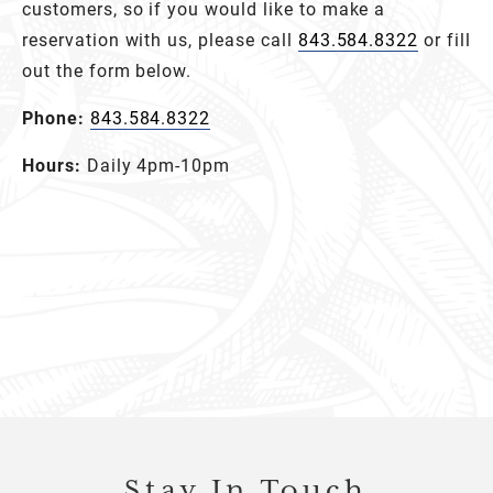
customers, so if you would like to make a
reservation with us, please call
843.584.8322
or fill
out the form below.
Phone:
843.584.8322
Hours:
Daily 4pm-10pm
Stay In Touch