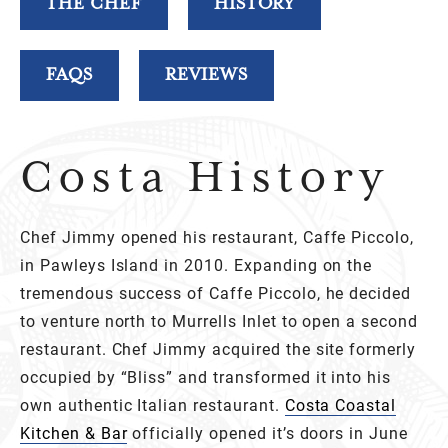
THE CHEF
HISTORY
FAQS
REVIEWS
Costa History
Chef Jimmy opened his restaurant, Caffe Piccolo,
in Pawleys Island in 2010. Expanding on the
tremendous success of Caffe Piccolo, he decided
to venture north to Murrells Inlet to open a second
restaurant. Chef Jimmy acquired the site formerly
occupied by “Bliss” and transformed it into his
own authentic Italian restaurant.
Costa Coastal
Kitchen & Bar
officially opened it’s doors in June