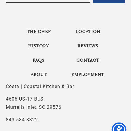
THE CHEF
LOCATION
HISTORY
REVIEWS
FAQS
CONTACT
ABOUT
EMPLOYMENT
Costa | Coastal Kitchen & Bar
4606 US-17 BUS,
Murrells Inlet, SC 29576
843.584.8322