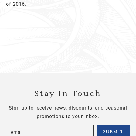
of 2016.
Stay In Touch
Sign up to receive news, discounts, and seasonal
promotions to your inbox.