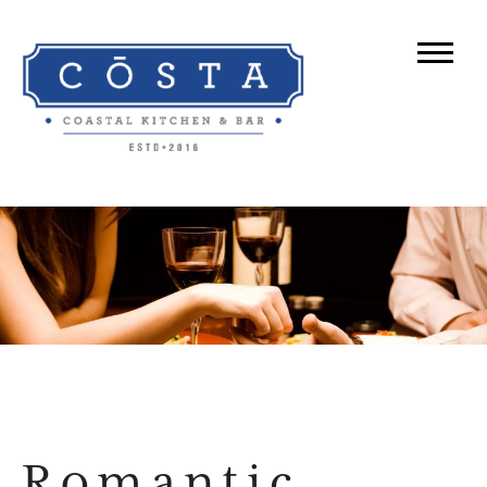
Romantic