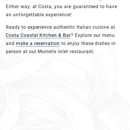
Either way, at Costa, you are guaranteed to have
an unforgettable experience!
Ready to experience authentic Italian cuisine at
Costa Coastal Kitchen & Bar
? Explore our menu
and
make a reservation
to enjoy these dishes in
person at our Murrells Inlet restaurant.