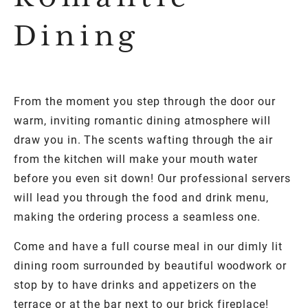
Dining
From the moment you step through the door our
warm, inviting romantic dining atmosphere will
draw you in. The scents wafting through the air
from the kitchen will make your mouth water
before you even sit down! Our professional servers
will lead you through the food and drink menu,
making the ordering process a seamless one.
Come and have a full course meal in our dimly lit
dining room surrounded by beautiful woodwork or
stop by to have drinks and appetizers on the
terrace or at the bar next to our brick fireplace!