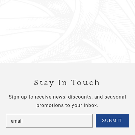
Stay In Touch
Sign up to receive news, discounts, and seasonal
promotions to your inbox.