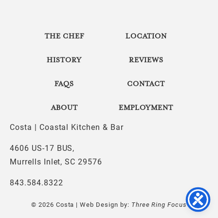
THE CHEF
LOCATION
HISTORY
REVIEWS
FAQS
CONTACT
ABOUT
EMPLOYMENT
Costa | Coastal Kitchen & Bar
4606 US-17 BUS,
Murrells Inlet, SC 29576
843.584.8322
© 2026 Costa | Web Design by:
Three Ring Focus